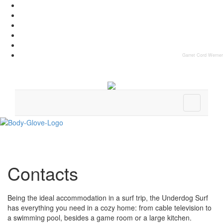
Garret Cord Werner
Contacts
Being the ideal accommodation in a surf trip, the Underdog Surf
has everything you need in a cozy home: from cable television to
a swimming pool, besides a game room or a large kitchen.