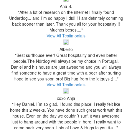
Ana B.
"After a lot of research on the internet I finally found
Underdog... and I´m so happy I did!!! I am definitely comming
back sooner than later. Thank you all for your hospitality!!!
Muchos besos,..."
View All Testimonials
Alberto
"Best surfhouse ever! Great hospitality and even better
people.The Ndrdog will always be my choice in Portugal.
Daniel and his house are just awesome and you will always
find someone to have a great time with a beer after surfing
Hope to see you soon bro! Big hug from the jetguys ;)..."
View All Testimonials
xoxo Anja
"Hey Daniel, I´m so glad, I found this place! I really felt like
home this 2 weeks. You have done such great work with this
house. Even on the day we couldn´t surf, it was awesome
just to hang around with the people in here. I really want to
come back very soon. Lots of Love & Hugs to you &a..."