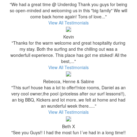
"We had a great time @ Underdog Thank you guys for being
so open-minded and welcoming us in this "big family" We will
come back home again! Tons of love..."
View All Testimonials
Kevin
"Thanks for the warm welcome and great hospitality during
my stay. Both the surfing and the chilling out was a
wonderfull experience. This place has got me stoked! All the
best,..."
View All Testimonials
Rebecca, Henne & Sabine
"This surf house has a lot to offer!!nice rooms, Daniel as an
very cool owner,the pool (priceless after our surf lessons!!),
an big BBQ, Kickers and lot more..we felt at home and had
an wunderful week there....."
View All Testimonials
Beth X
"See you Guys!! I had the most fun I´ve had in a long time!!