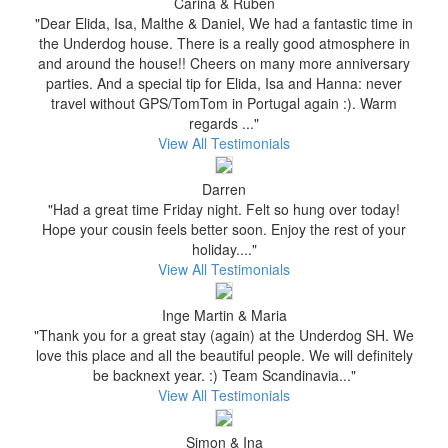
Carina & Ruben
"Dear Elida, Isa, Malthe & Daniel, We had a fantastic time in
the Underdog house. There is a really good atmosphere in
and around the house!! Cheers on many more anniversary
parties. And a special tip for Elida, Isa and Hanna: never
travel without GPS/TomTom in Portugal again :). Warm
regards ..."
View All Testimonials
Darren
"Had a great time Friday night. Felt so hung over today!
Hope your cousin feels better soon. Enjoy the rest of your
holiday...."
View All Testimonials
Inge Martin & Maria
"Thank you for a great stay (again) at the Underdog SH. We
love this place and all the beautiful people. We will definitely
be backnext year. :) Team Scandinavia..."
View All Testimonials
Simon & Ina