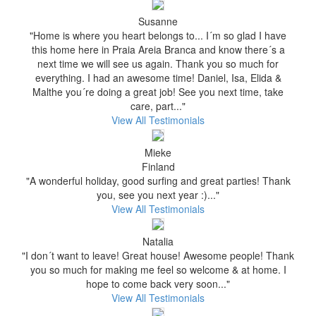
Susanne
"Home is where you heart belongs to... I´m so glad I have
this home here in Praia Areia Branca and know there´s a
next time we will see us again. Thank you so much for
everything. I had an awesome time! Daniel, Isa, Elida &
Malthe you´re doing a great job! See you next time, take
care, part..."
View All Testimonials
Mieke
Finland
"A wonderful holiday, good surfing and great parties! Thank
you, see you next year :)..."
View All Testimonials
Natalia
"I don´t want to leave! Great house! Awesome people! Thank
you so much for making me feel so welcome & at home. I
hope to come back very soon..."
View All Testimonials