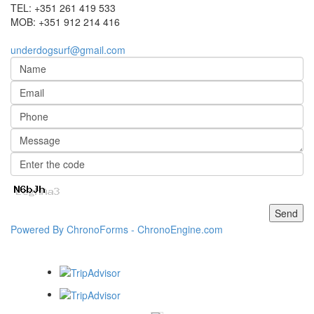
TEL:
+351 261 419 533
MOB:
+351 912 214 416
underdogsurf@gmail.com
Powered By ChronoForms - ChronoEngine.com