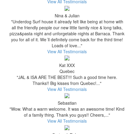
View All Testimonials
Nina & Julian
"Underdog Surf house it already felt like being at home with
all the friendly people our new little family nice & long talks,
pizza&pasta night and unforgetable nights at Barraca. Thank
you for all of it. We´ll definitely come back for the third time!
Loads of love..."
View All Testimonials
Kat XXX
Quebec
"JAL & ISA ARE THE BEST!!! Such a good time here.
Thanks!! Big kisses from Quebec!..."
View All Testimonials
Sebastian
"Wow. What a warm welcome. It was an awesome time! Kind
of a family thing. Thank you guys!! Cheers,..."
View All Testimonials