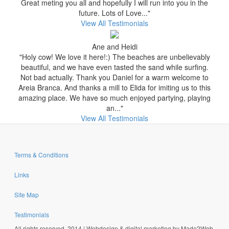
Great meting you all and hopefully I will run into you in the
future. Lots of Love..."
View All Testimonials
Ane and Heidi
"Holy cow! We love it here!:) The beaches are unbelievably
beautiful, and we have even tasted the sand while surfing.
Not bad actually. Thank you Daniel for a warm welcome to
Areia Branca. And thanks a mill to Elida for imiting us to this
amazing place. We have so much enjoyed partying, playing
an..."
View All Testimonials
Terms & Conditions
Links
Site Map
Testimonials
All rights reserved, 2014 | Webdesign & digital marketing by Made2Web,