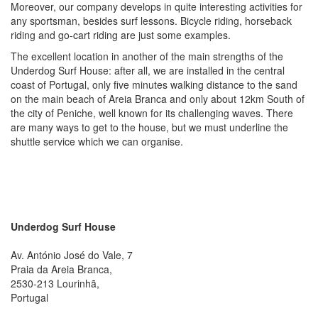
Moreover, our company develops in quite interesting activities for
any sportsman, besides surf lessons. Bicycle riding, horseback
riding and go-cart riding are just some examples.
The excellent location in another of the main strengths of the
Underdog Surf House: after all, we are installed in the central
coast of Portugal, only five minutes walking distance to the sand
on the main beach of Areia Branca and only about 12km South of
the city of Peniche, well known for its challenging waves. There
are many ways to get to the house, but we must underline the
shuttle service which we can organise.
Underdog Surf House
Av. António José do Vale, 7
Praia da Areia Branca
,
2530-213
Lourinhã,
Portugal