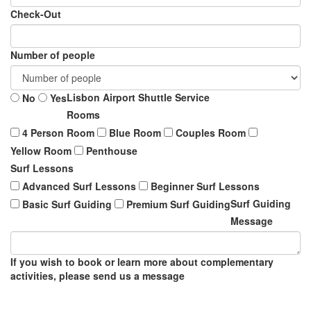
Check-Out
Number of people
Lisbon Airport Shuttle Service
No
Yes
Rooms
4 Person Room
Blue Room
Couples Room
Yellow Room
Penthouse
Surf Lessons
Advanced Surf Lessons
Beginner Surf Lessons
Surf Guiding
Basic Surf Guiding
Premium Surf Guiding
Message
If you wish to book or learn more about complementary
activities, please send us a message