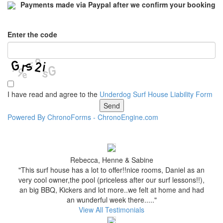
Payments made via Paypal after we confirm your booking
Enter the code
I have read and agree to the
Underdog Surf House Liability Form
Powered By ChronoForms - ChronoEngine.com
Rebecca, Henne & Sabine
"This surf house has a lot to offer!!nice rooms, Daniel as an
very cool owner,the pool (priceless after our surf lessons!!),
an big BBQ, Kickers and lot more..we felt at home and had
an wunderful week there....."
View All Testimonials