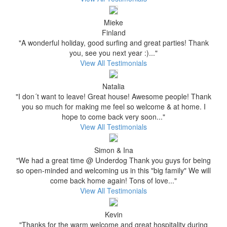
Mieke
Finland
"A wonderful holiday, good surfing and great parties! Thank
you, see you next year :)..."
View All Testimonials
Natalia
"I don´t want to leave! Great house! Awesome people! Thank
you so much for making me feel so welcome & at home. I
hope to come back very soon..."
View All Testimonials
Simon & Ina
"We had a great time @ Underdog Thank you guys for being
so open-minded and welcoming us in this "big family" We will
come back home again! Tons of love..."
View All Testimonials
Kevin
"Thanks for the warm welcome and great hospitality during