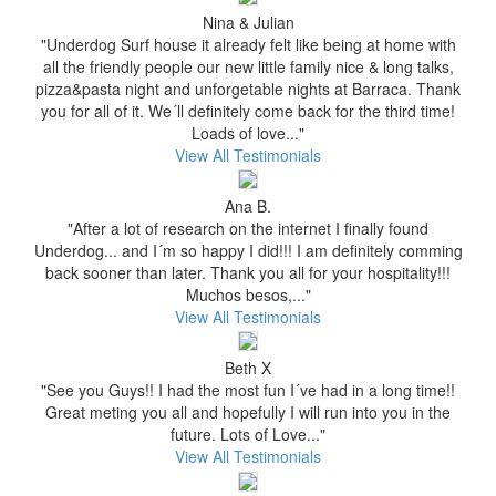
Nina & Julian
"Underdog Surf house it already felt like being at home with
all the friendly people our new little family nice & long talks,
pizza&pasta night and unforgetable nights at Barraca. Thank
you for all of it. We´ll definitely come back for the third time!
Loads of love..."
View All Testimonials
Ana B.
"After a lot of research on the internet I finally found
Underdog... and I´m so happy I did!!! I am definitely comming
back sooner than later. Thank you all for your hospitality!!!
Muchos besos,..."
View All Testimonials
Beth X
"See you Guys!! I had the most fun I´ve had in a long time!!
Great meting you all and hopefully I will run into you in the
future. Lots of Love..."
View All Testimonials