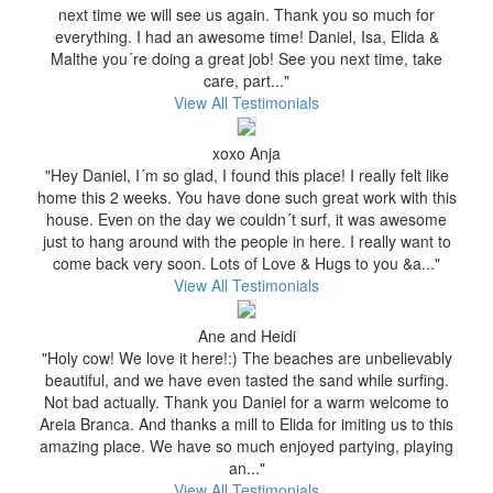
next time we will see us again. Thank you so much for
everything. I had an awesome time! Daniel, Isa, Elida &
Malthe you´re doing a great job! See you next time, take
care, part..."
View All Testimonials
xoxo Anja
"Hey Daniel, I´m so glad, I found this place! I really felt like
home this 2 weeks. You have done such great work with this
house. Even on the day we couldn´t surf, it was awesome
just to hang around with the people in here. I really want to
come back very soon. Lots of Love & Hugs to you &a..."
View All Testimonials
Ane and Heidi
"Holy cow! We love it here!:) The beaches are unbelievably
beautiful, and we have even tasted the sand while surfing.
Not bad actually. Thank you Daniel for a warm welcome to
Areia Branca. And thanks a mill to Elida for imiting us to this
amazing place. We have so much enjoyed partying, playing
an..."
View All Testimonials