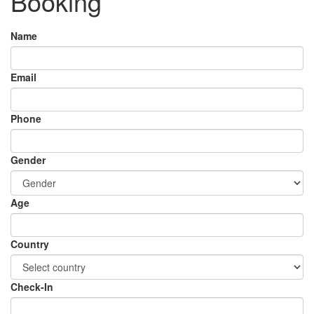
Booking
Name
Email
Phone
Gender
Age
Country
Check-In