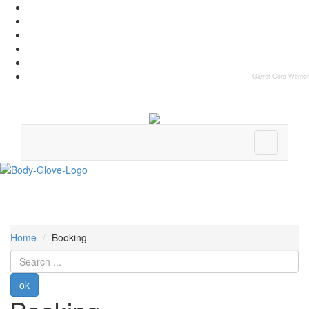
Garret Cord Werner
Home
Booking
Search
...
ok