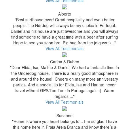
View All Testimonials
Alberto
"Best surfhouse ever! Great hospitality and even better
people.The Ndrdog will always be my choice in Portugal.
Daniel and his house are just awesome and you will always
find someone to have a great time with a beer after surfing
Hope to see you soon bro! Big hug from the jetguys ;)..."
View All Testimonials
Carina & Ruben
"Dear Elida, Isa, Malthe & Daniel, We had a fantastic time in
the Underdog house. There is a really good atmosphere in
and around the house!! Cheers on many more anniversary
parties. And a special tip for Elida, Isa and Hanna: never
travel without GPS/TomTom in Portugal again :). Warm
regards ..."
View All Testimonials
Susanne
"Home is where you heart belongs to... I´m so glad I have
this home here in Praia Areia Branca and know there´s a