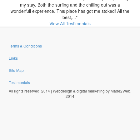
my stay. Both the surfing and the chilling out was a
wonderfull experience. This place has got me stoked! All the
best,..."
View All Testimonials
Terms & Conditions
Links
Site Map
Testimonials
All rights reserved, 2014 | Webdesign & digital marketing by Made2Web,
2014