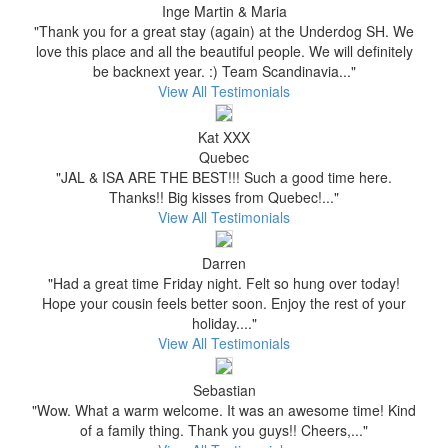
Inge Martin & Maria
"Thank you for a great stay (again) at the Underdog SH. We
love this place and all the beautiful people. We will definitely
be backnext year. :) Team Scandinavia..."
View All Testimonials
Kat XXX
Quebec
"JAL & ISA ARE THE BEST!!! Such a good time here.
Thanks!! Big kisses from Quebec!..."
View All Testimonials
Darren
"Had a great time Friday night. Felt so hung over today!
Hope your cousin feels better soon. Enjoy the rest of your
holiday...."
View All Testimonials
Sebastian
"Wow. What a warm welcome. It was an awesome time! Kind
of a family thing. Thank you guys!! Cheers,..."