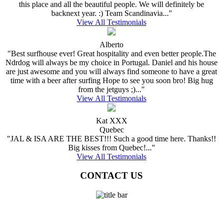
this place and all the beautiful people. We will definitely be
backnext year. :) Team Scandinavia..."
View All Testimonials
Alberto
"Best surfhouse ever! Great hospitality and even better people.The
Ndrdog will always be my choice in Portugal. Daniel and his house
are just awesome and you will always find someone to have a great
time with a beer after surfing Hope to see you soon bro! Big hug
from the jetguys ;)..."
View All Testimonials
Kat XXX
Quebec
"JAL & ISA ARE THE BEST!!! Such a good time here. Thanks!!
Big kisses from Quebec!..."
View All Testimonials
CONTACT US