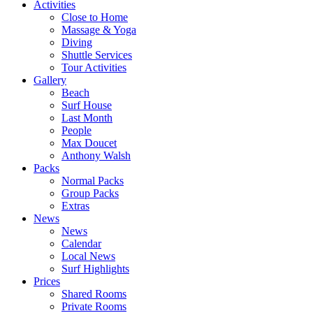
Activities
Close to Home
Massage & Yoga
Diving
Shuttle Services
Tour Activities
Gallery
Beach
Surf House
Last Month
People
Max Doucet
Anthony Walsh
Packs
Normal Packs
Group Packs
Extras
News
News
Calendar
Local News
Surf Highlights
Prices
Shared Rooms
Private Rooms