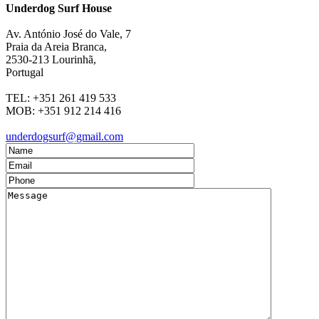
Underdog Surf House
Av. António José do Vale, 7
Praia da Areia Branca
,
2530-213
Lourinhã,
Portugal
TEL:
+351 261 419 533
MOB:
+351 912 214 416
underdogsurf@gmail.com