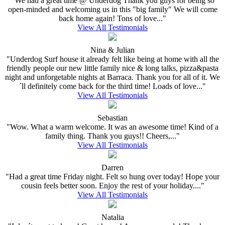
"We had a great time @ Underdog Thank you guys for being so
open-minded and welcoming us in this "big family" We will come
back home again! Tons of love..."
View All Testimonials
Nina & Julian
"Underdog Surf house it already felt like being at home with all the
friendly people our new little family nice & long talks, pizza&pasta
night and unforgetable nights at Barraca. Thank you for all of it. We
´ll definitely come back for the third time! Loads of love..."
View All Testimonials
Sebastian
"Wow. What a warm welcome. It was an awesome time! Kind of a
family thing. Thank you guys!! Cheers,..."
View All Testimonials
Darren
"Had a great time Friday night. Felt so hung over today! Hope your
cousin feels better soon. Enjoy the rest of your holiday...."
View All Testimonials
Natalia