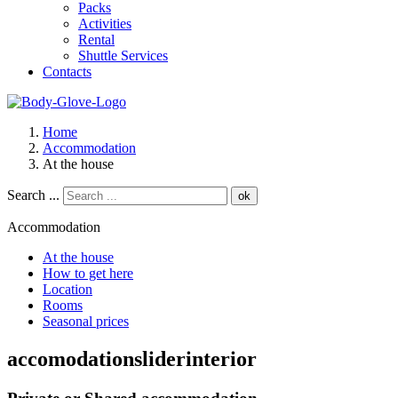
Packs
Activities
Rental
Shuttle Services
Contacts
Home
Accommodation
At the house
Search ...
ok
Accommodation
At the house
How to get here
Location
Rooms
Seasonal prices
accomodationsliderinterior