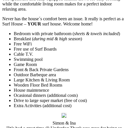
while the comfortable living room makes for a perfect indoor
relaxing area.
Never has the house´s comfort been an issue. It really is perfect as a
Surf House –
YOUR
surf house. Welcome home!
Bedroom with private bathroom (
sheets & towels included
)
Breakfast (
during mid & high season
)
Free WiFi
Free use of Surf Boards
Cable T.V.
Swimming pool
Game Room
Front & Back Private Gardens
Outdoor Barbeque area
Large Kitchen & Living Room
Wooden Floor Bed Rooms
House maintenence
Ocasional dinners (additional costs)
Drive to large super market (free of cost)
Extra Activities (additional cost)
Simon & Ina