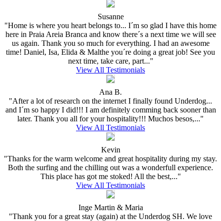
Susanne
"Home is where you heart belongs to... I´m so glad I have this home
here in Praia Areia Branca and know there´s a next time we will see
us again. Thank you so much for everything. I had an awesome
time! Daniel, Isa, Elida & Malthe you´re doing a great job! See you
next time, take care, part..."
View All Testimonials
Ana B.
"After a lot of research on the internet I finally found Underdog...
and I´m so happy I did!!! I am definitely comming back sooner than
later. Thank you all for your hospitality!!! Muchos besos,..."
View All Testimonials
Kevin
"Thanks for the warm welcome and great hospitality during my stay.
Both the surfing and the chilling out was a wonderfull experience.
This place has got me stoked! All the best,..."
View All Testimonials
Inge Martin & Maria
"Thank you for a great stay (again) at the Underdog SH. We love