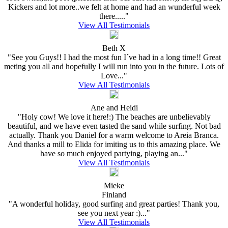
Kickers and lot more..we felt at home and had an wunderful week
there....."
View All Testimonials
Beth X
"See you Guys!! I had the most fun I´ve had in a long time!! Great
meting you all and hopefully I will run into you in the future. Lots of
Love..."
View All Testimonials
Ane and Heidi
"Holy cow! We love it here!:) The beaches are unbelievably
beautiful, and we have even tasted the sand while surfing. Not bad
actually. Thank you Daniel for a warm welcome to Areia Branca.
And thanks a mill to Elida for imiting us to this amazing place. We
have so much enjoyed partying, playing an..."
View All Testimonials
Mieke
Finland
"A wonderful holiday, good surfing and great parties! Thank you,
see you next year :)..."
View All Testimonials