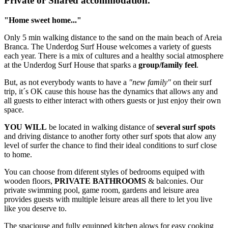
Private or Shared accommodation.
"Home sweet home..."
Only 5 min walking distance to the sand on the main beach of Areia
Branca. The Underdog Surf House welcomes a variety of guests
each year. There is a mix of cultures and a healthy social atmosphere
at the Underdog Surf House that sparks a
group/family feel
.
But, as not everybody wants to have a
"new family"
on their surf
trip, it´s OK cause this house has the dynamics that allows any and
all guests to either interact with others guests or just enjoy their own
space.
YOU WILL
be located in walking distance of
several surf spots
and driving distance to another forty other surf spots that alow any
level of surfer the chance to find their ideal conditions to surf close
to home.
You can choose from diferent styles of bedrooms equiped with
wooden floors,
PRIVATE BATHROOMS
& balconies. Our
private swimming pool, game room, gardens and leisure area
provides guests with multiple leisure areas all there to let you live
like you deserve to.
The spaciouse and fully equipped kitchen alows for easy cooking