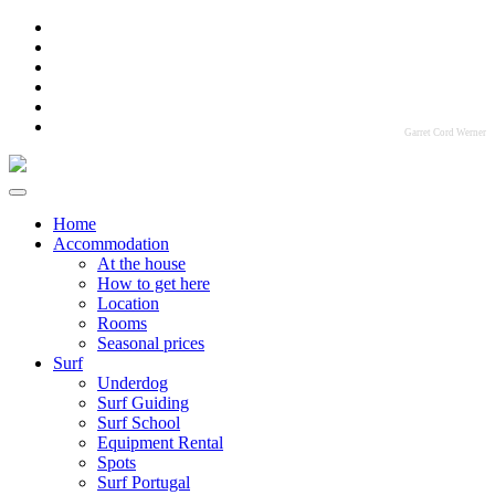
Garret Cord Werner
Home
Accommodation
At the house
How to get here
Location
Rooms
Seasonal prices
Surf
Underdog
Surf Guiding
Surf School
Equipment Rental
Spots
Surf Portugal