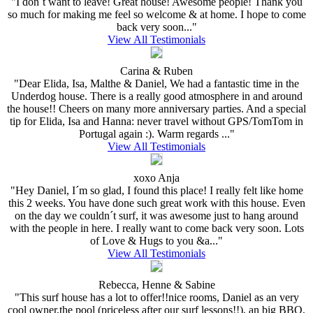
"I don´t want to leave! Great house! Awesome people! Thank you
so much for making me feel so welcome & at home. I hope to come
back very soon..."
View All Testimonials
Carina & Ruben
"Dear Elida, Isa, Malthe & Daniel, We had a fantastic time in the
Underdog house. There is a really good atmosphere in and around
the house!! Cheers on many more anniversary parties. And a special
tip for Elida, Isa and Hanna: never travel without GPS/TomTom in
Portugal again :). Warm regards ..."
View All Testimonials
xoxo Anja
"Hey Daniel, I´m so glad, I found this place! I really felt like home
this 2 weeks. You have done such great work with this house. Even
on the day we couldn´t surf, it was awesome just to hang around
with the people in here. I really want to come back very soon. Lots
of Love & Hugs to you &a..."
View All Testimonials
Rebecca, Henne & Sabine
"This surf house has a lot to offer!!nice rooms, Daniel as an very
cool owner,the pool (priceless after our surf lessons!!), an big BBQ,