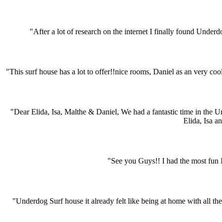
"After a lot of research on the internet I finally found Under
"This surf house has a lot to offer!!nice rooms, Daniel as an very coo
"Dear Elida, Isa, Malthe & Daniel, We had a fantastic time in the 
Elida, Isa a
"See you Guys!! I had the most fun I´
"Underdog Surf house it already felt like being at home with all the