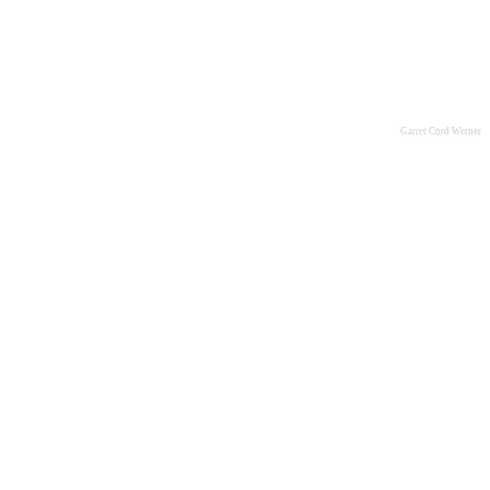
Garret Cord Werner