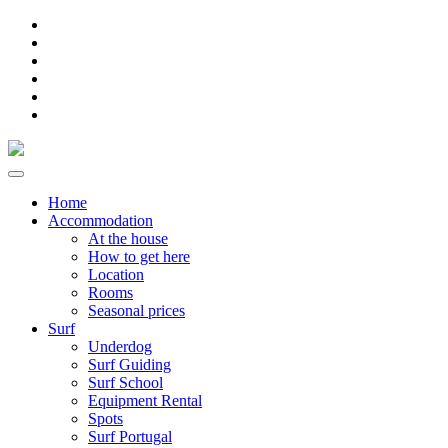
Home
Accommodation
At the house
How to get here
Location
Rooms
Seasonal prices
Surf
Underdog
Surf Guiding
Surf School
Equipment Rental
Spots
Surf Portugal