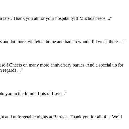
 later. Thank you all for your hospitality!!! Muchos besos,..."
ers and lot more..we felt at home and had an wunderful week there....."
se!! Cheers on many more anniversary parties. And a special tip for
 regards ..."
to you in the future. Lots of Love..."
ht and unforgetable nights at Barraca. Thank you for all of it. We´ll