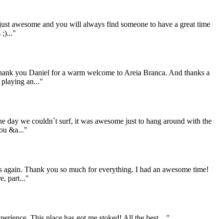
 just awesome and you will always find someone to have a great time
;)..."
 Thank you Daniel for a warm welcome to Areia Branca. And thanks a
 playing an..."
the day we couldn´t surf, it was awesome just to hang around with the
ou &a..."
 us again. Thank you so much for everything. I had an awesome time!
, part..."
rience. This place has got me stoked! All the best,..."