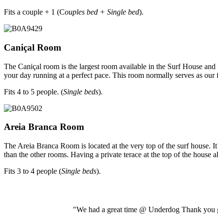
Fits a couple + 1 (C
ouples bed + Single bed
).
Caniçal Room
The Caniçal room is the largest room available in the Surf House and
your day running at a perfect pace. This room normally serves as our
Fits 4 to 5 people. (
Single beds
).
Areia Branca Room
The Areia Branca Room is located at the very top of the surf house. It´
than the other rooms. Having a private terace at the top of the house a
Fits 3 to 4 people (
Single beds
).
"We had a great time @ Underdog Thank you gu