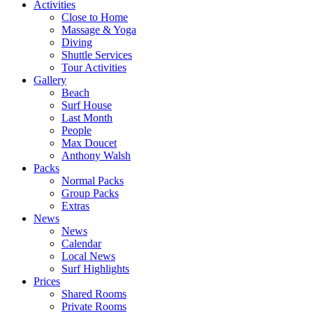
Activities
Close to Home
Massage & Yoga
Diving
Shuttle Services
Tour Activities
Gallery
Beach
Surf House
Last Month
People
Max Doucet
Anthony Walsh
Packs
Normal Packs
Group Packs
Extras
News
News
Calendar
Local News
Surf Highlights
Prices
Shared Rooms
Private Rooms