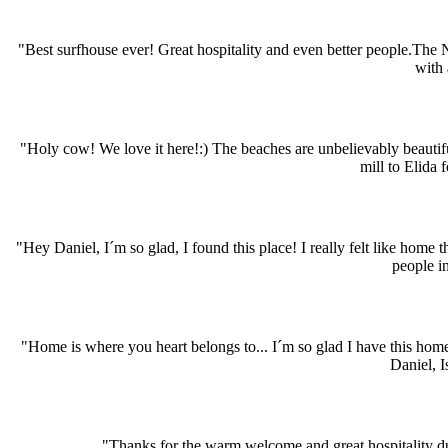
"Best surfhouse ever! Great hospitality and even better people.The
with 
"Holy cow! We love it here!:) The beaches are unbelievably beauti
mill to Elida 
"Hey Daniel, I´m so glad, I found this place! I really felt like hom
people i
"Home is where you heart belongs to... I´m so glad I have this hom
Daniel, I
"Thanks for the warm welcome and great hospitality dur