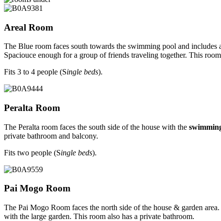
Areal Room
The Blue room faces south towards the swimming pool and includes a 
Spaciouce enough for a group of friends traveling together. This roo
Fits 3 to 4 people (S
ingle beds
).
Peralta Room
The Peralta room faces the south side of the house with the
swimming
private bathroom and balcony.
Fits two people (S
ingle beds
).
Pai Mogo Room
The Pai Mogo Room faces the north side of the house & garden area
with the large garden. This room also has a private bathroom.