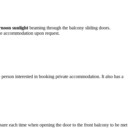
ernoon sunlight
beaming through the balcony sliding doors.
vate accommodation upon request.
ngle person interested in booking private accommodation. It also has a
leasure each time when opening the door to the front balcony to be met