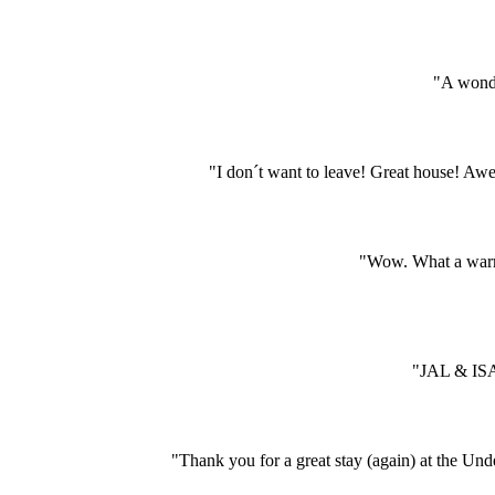
"A wonde
"I don´t want to leave! Great house! A
"Wow. What a warm 
"JAL & ISA
"Thank you for a great stay (again) at the Und