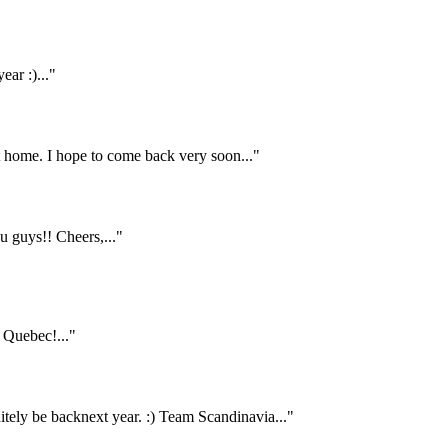
ar :)..."
home. I hope to come back very soon..."
 guys!! Cheers,..."
Quebec!..."
itely be backnext year. :) Team Scandinavia..."