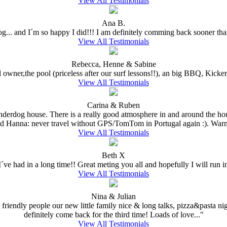
View All Testimonials
Ana B.
dog... and I´m so happy I did!!! I am definitely comming back sooner than
View All Testimonials
Rebecca, Henne & Sabine
l owner,the pool (priceless after our surf lessons!!), an big BBQ, Kick
View All Testimonials
Carina & Ruben
Underdog house. There is a really good atmosphere in and around the hou
nd Hanna: never travel without GPS/TomTom in Portugal again :). Warm
View All Testimonials
Beth X
ve had in a long time!! Great meting you all and hopefully I will run in
View All Testimonials
Nina & Julian
 friendly people our new little family nice & long talks, pizza&pasta nig
definitely come back for the third time! Loads of love..."
View All Testimonials