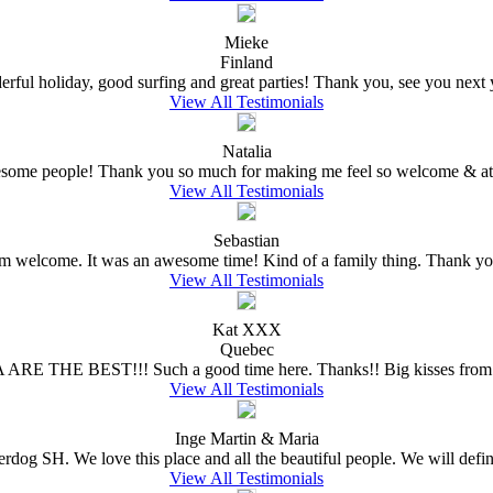
Mieke
Finland
rful holiday, good surfing and great parties! Thank you, see you next ye
View All Testimonials
Natalia
wesome people! Thank you so much for making me feel so welcome & at 
View All Testimonials
Sebastian
welcome. It was an awesome time! Kind of a family thing. Thank you
View All Testimonials
Kat XXX
Quebec
 ARE THE BEST!!! Such a good time here. Thanks!! Big kisses from 
View All Testimonials
Inge Martin & Maria
erdog SH. We love this place and all the beautiful people. We will defin
View All Testimonials