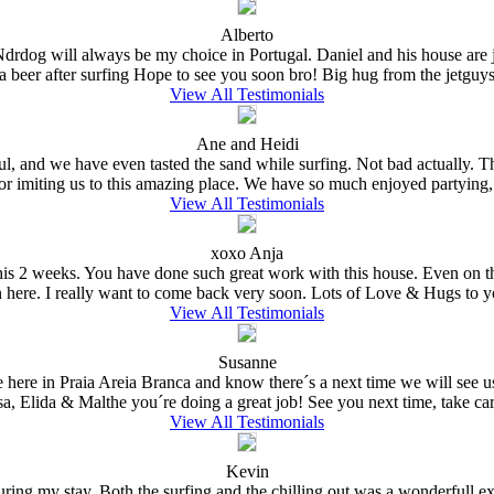
Alberto
 Ndrdog will always be my choice in Portugal. Daniel and his house are
a beer after surfing Hope to see you soon bro! Big hug from the jetguys 
View All Testimonials
Ane and Heidi
ful, and we have even tasted the sand while surfing. Not bad actually.
for imiting us to this amazing place. We have so much enjoyed partying,
View All Testimonials
xoxo Anja
e this 2 weeks. You have done such great work with this house. Even on 
n here. I really want to come back very soon. Lots of Love & Hugs to y
View All Testimonials
Susanne
e here in Praia Areia Branca and know there´s a next time we will see
sa, Elida & Malthe you´re doing a great job! See you next time, take care
View All Testimonials
Kevin
ing my stay. Both the surfing and the chilling out was a wonderfull expe