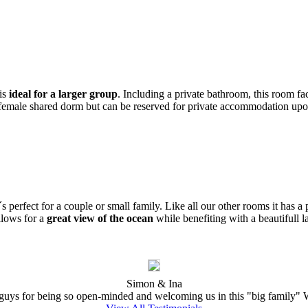
 is
ideal for a larger group
. Including a private bathroom, this room fa
 female shared dorm but can be reserved for private accommodation upon
s perfect for a couple or small family. Like all our other rooms it has a
llows for a
great view of the ocean
while benefiting with a beautifull l
Simon & Ina
ys for being so open-minded and welcoming us in this "big family" W