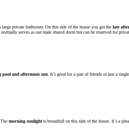
large private bathroom. On this side of the house you get the
late aft
m normally serves as our male shared dorm but can be reserved for pri
 pool and afternnon sun
. It´s great for a pair of friends or just a si
. The
morning sunlight
is beautifull on this side of the house. It´s a p