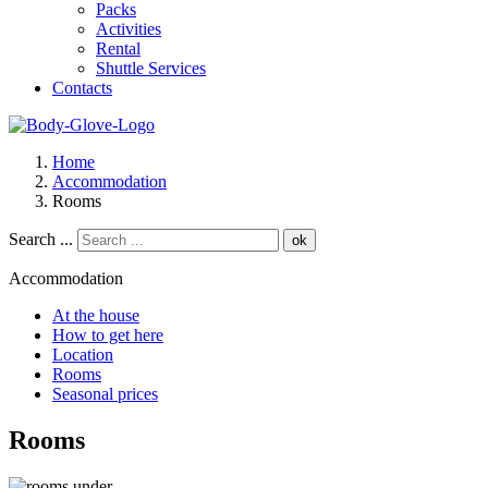
Packs
Activities
Rental
Shuttle Services
Contacts
Home
Accommodation
Rooms
Search ...
ok
Accommodation
At the house
How to get here
Location
Rooms
Seasonal prices
Rooms