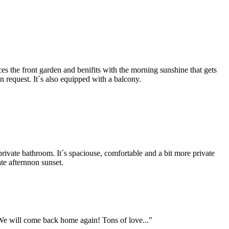
ces the front garden and benifits with the morning sunshine that gets
 request. It´s also equipped with a balcony.
 private bathroom. It´s spaciouse, comfortable and a bit more private
ate afternnon sunset.
e will come back home again! Tons of love..."